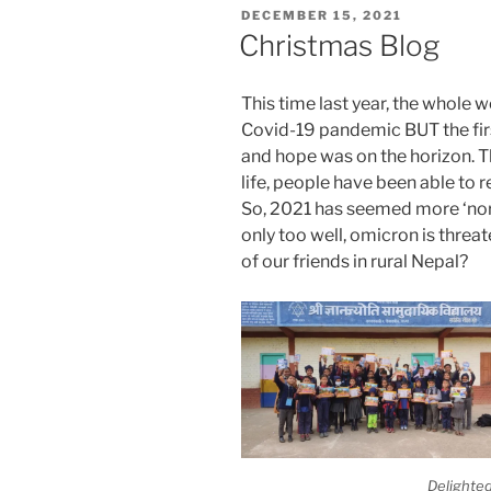
POSTED
DECEMBER 15, 2021
ON
Christmas Blog
This time last year, the whole wo
Covid-19 pandemic BUT the firs
and hope was on the horizon. T
life, people have been able to r
So, 2021 has seemed more ‘nor
only too well, omicron is threate
of our friends in rural Nepal?
Delighted