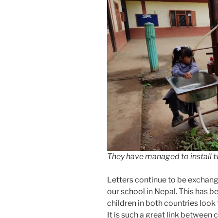
They have managed to install t
Letters continue to be exchan
our school in Nepal. This has b
children in both countries look
It is such a great link between 