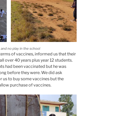
rk and no play in the school
 terms of vaccines, informed us that their
l over 40 years plus year 12 students.
ents had been vaccinated but he was
long before they were. We did ask
or us to buy some vaccines but the
llow purchase of vaccines.