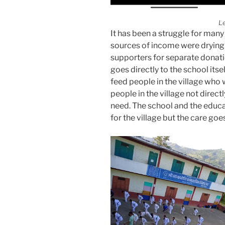
L
It has been a struggle for many 
sources of income were drying
supporters for separate donat
goes directly to the school itse
feed people in the village who
people in the village not direct
need. The school and the educa
for the village but the care go