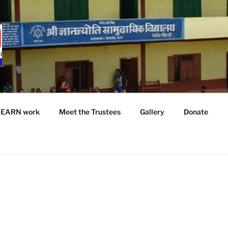
LEARN work
Meet the Trustees
Gallery
Donate