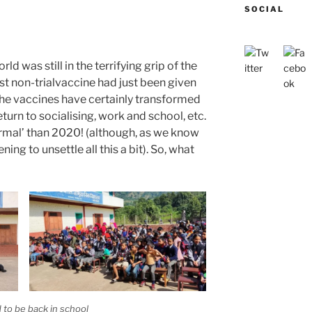
SOCIAL
rld was still in the terrifying grip of the
t non-trialvaccine had just been given
he vaccines have certainly transformed
eturn to socialising, work and school, etc.
mal’ than 2020! (although, as we know
ning to unsettle all this a bit). So, what
 to be back in school