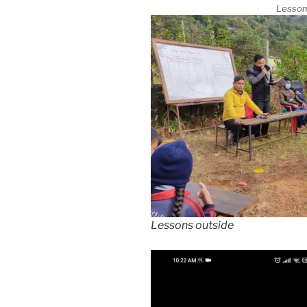
Lesson
Lessons outside