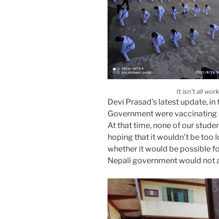
It isn’t all wo
Devi Prasad’s latest update, in
Government were vaccinating al
At that time, none of our stud
hoping that it wouldn’t be too 
whether it would be possible f
Nepali government would not a