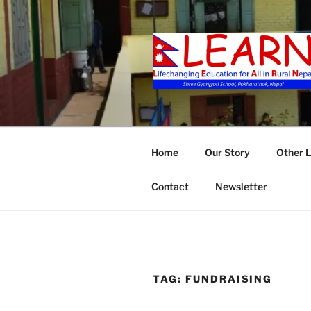
Skip
to
content
LEARN
Home
Our Story
Other 
Contact
Newsletter
TAG:
FUNDRAISING