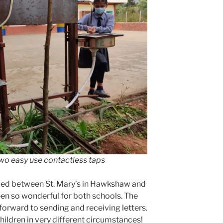
wo easy use contactless taps
ged between St. Mary’s in Hawkshaw and
een so wonderful for both schools. The
 forward to sending and receiving letters.
children in very different circumstances!