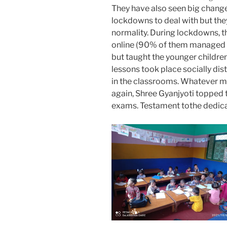
They have also seen big change
lockdowns to deal with but they
normality. During lockdowns, t
online (90% of them managed 
but taught the younger childr
lessons took place socially di
in the classrooms. Whatever m
again, Shree Gyanjyoti topped t
exams. Testament tothe dedicati