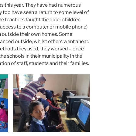
s this year. They have had numerous
 too have seen a return to some level of
he teachers taught the older children
access to a computer or mobile phone)
en outside their own homes. Some
stanced outside, whilst others went ahead
ethods they used, they worked – once
he schools in their municipality in the
on of staff, students and their families.