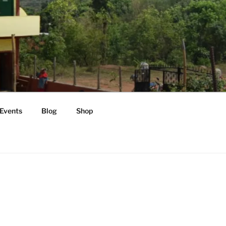
Events
Blog
Shop