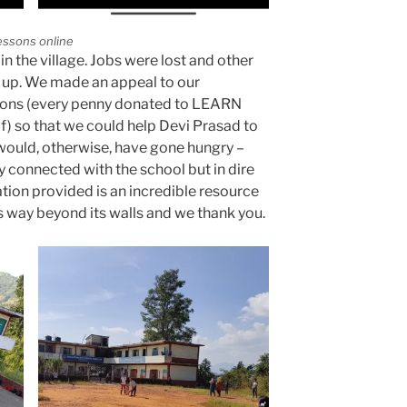
essons online
in the village. Jobs were lost and other
 up. We made an appeal to our
ions (every penny donated to LEARN
lf) so that we could help Devi Prasad to
 would, otherwise, have gone hungry –
ly connected with the school but in dire
tion provided is an incredible resource
es way beyond its walls and we thank you.