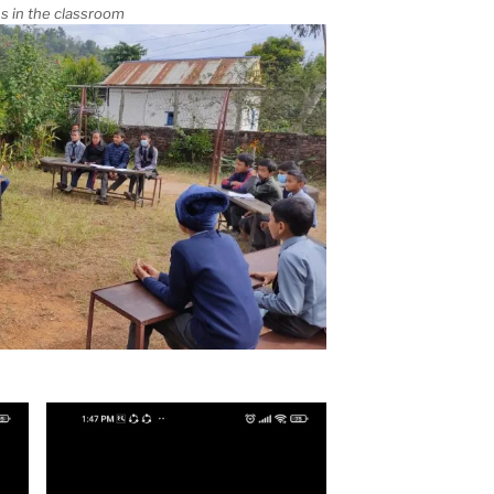
s in the classroom