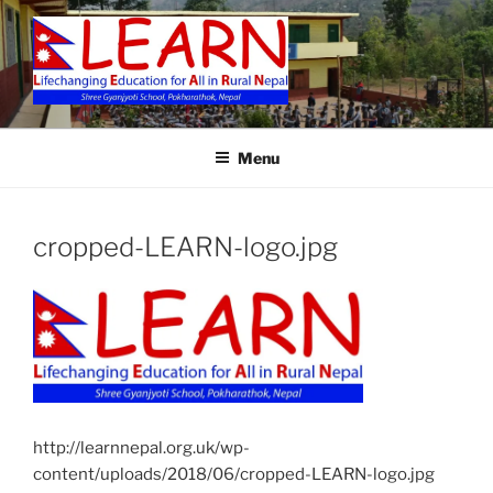
Skip
to
content
LEARN
Menu
cropped-LEARN-logo.jpg
http://learnnepal.org.uk/wp-
content/uploads/2018/06/cropped-LEARN-logo.jpg