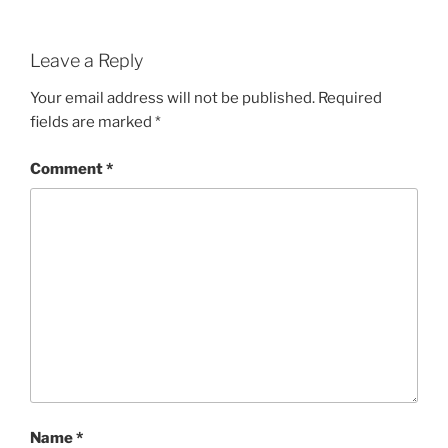
Leave a Reply
Your email address will not be published.
Required
fields are marked
*
Comment
*
Name
*