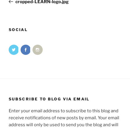
cropped-LEARN-logo.jpg
SOCIAL
SUBSCRIBE TO BLOG VIA EMAIL
Enter your email address to subscribe to this blog and
receive notifications of new posts by email. Your email
address will only be used to send you the blog and will