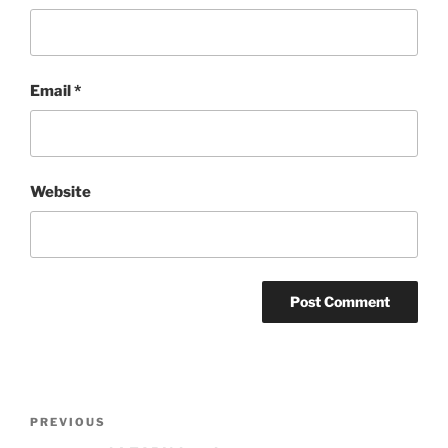
Email
*
Website
Post
Previous
PREVIOUS
navigation
Post