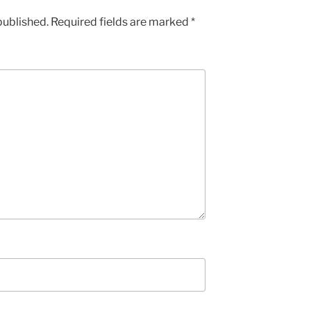
published.
Required fields are marked
*