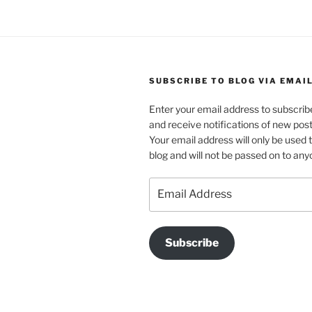
SUBSCRIBE TO BLOG VIA EMAI
Enter your email address to subscribe
and receive notifications of new post
Your email address will only be used 
blog and will not be passed on to any
Email
Address
Subscribe