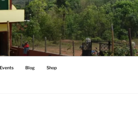
Events
Blog
Shop