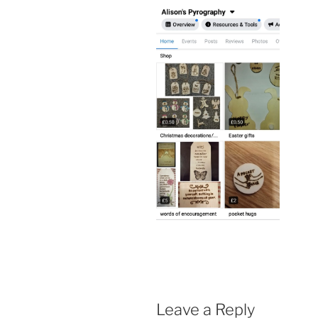
Leave a Reply