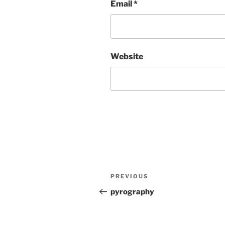
Email
*
Website
Post
Previous
PREVIOUS
navigation
Post
pyrography