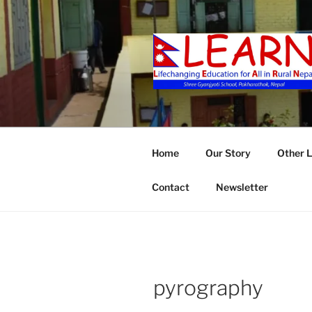
Skip
to
content
LEARN
Home
Our Story
Other 
Contact
Newsletter
pyrography