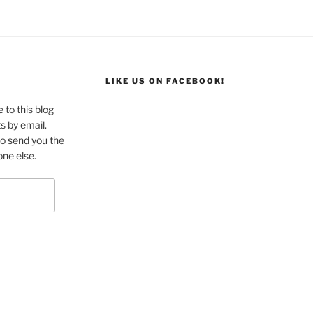
L
LIKE US ON FACEBOOK!
 to this blog
s by email.
to send you the
one else.