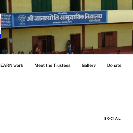
LEARN work
Meet the Trustees
Gallery
Donate
SOCIAL