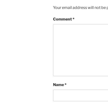
Your email address will not be 
Comment
*
Name
*