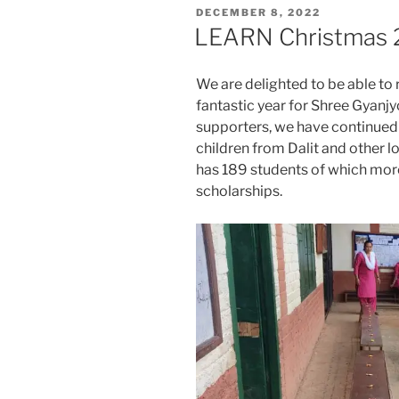
POSTED
DECEMBER 8, 2022
ON
LEARN Christmas 
We are delighted to be able to
fantastic year for Shree Gyanj
supporters, we have continued 
children from Dalit and other lo
has 189 students of which more 
scholarships.