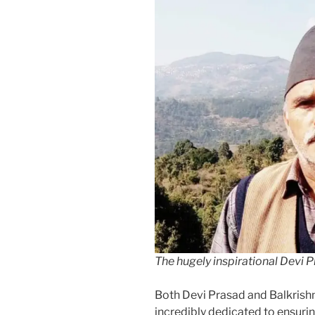
The hugely inspirational Devi 
Both Devi Prasad and Balkrishna
incredibly dedicated to ensuri