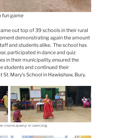
a fun game
ame out top of 39 schools in their rural
ievement demonstrating again the amount
taff and students alike. The school has
ear, participated in dance and quiz
s in their municipality, ensured the
ble students and continued their
at St. Mary’s School in Hawkshaw, Bury.
he municipality in dancing