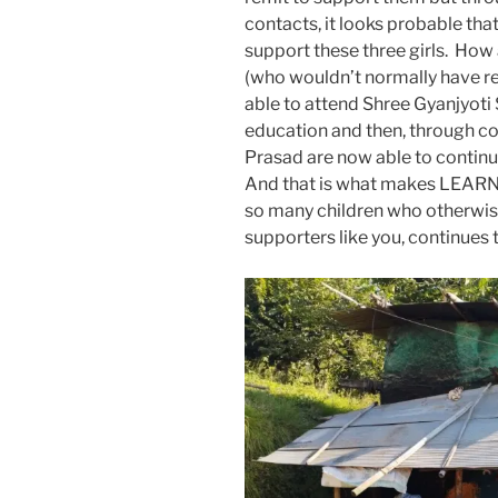
contacts, it looks probable that
support these three girls. How 
(who wouldn’t normally have r
able to attend Shree Gyanjyoti S
education and then, through c
Prasad are now able to continue
And that is what makes LEARN s
so many children who otherwi
supporters like you, continues 