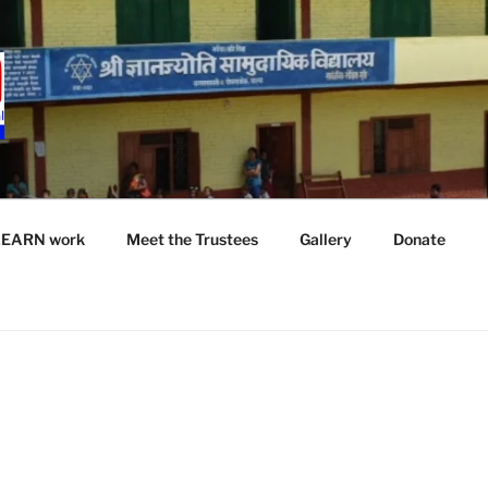
LEARN work
Meet the Trustees
Gallery
Donate