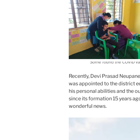
Some found the COVID vac
Recently, Devi Prasad Neupane 
was appointed to the district 
his personal abilities and the
since its formation 15 years a
wonderful news.