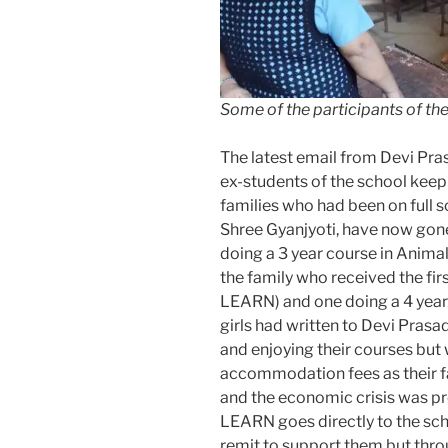
Some of the participants of t
The latest email from Devi Pras
ex-students of the school keep 
families who had been on full s
Shree Gyanjyoti, have now gone
doing a 3 year course in Anima
the family who received the fir
LEARN) and one doing a 4 year 
girls had written to Devi Prasa
and enjoying their courses but 
accommodation fees as their fa
and the economic crisis was p
LEARN goes directly to the scho
remit to support them but th