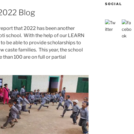
SOCIAL
2022 Blog
 report that 2022 has been another
yoti school. With the help of our LEARN
to be able to provide scholarships to
w caste families. This year, the school
than 100 are on full or partial