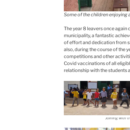
Some of the children enjoying 
The year 8 leavers once again c
municipality, a fantastic ach
of effort and dedication from s
also, during the course of the y
competitions and other activitie
Covid vaccinations of all eligi
relationship with the students 
Joining with t