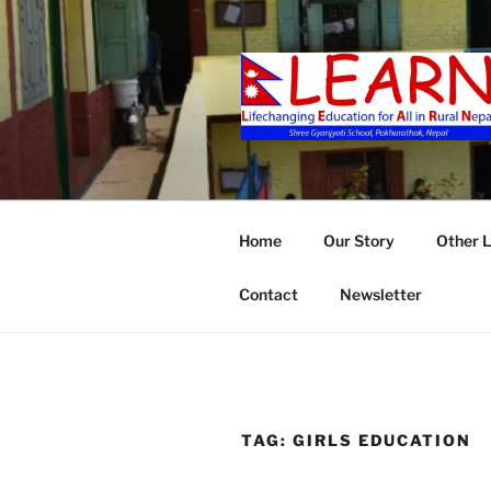
Skip
to
content
LEARN
Home
Our Story
Other 
Contact
Newsletter
TAG:
GIRLS EDUCATION