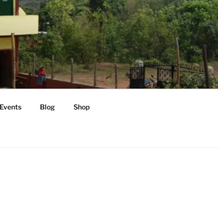
Events
Blog
Shop