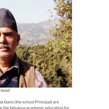
Prasad
 Gaire (the school Principal) are
ng the fabulous academic education for