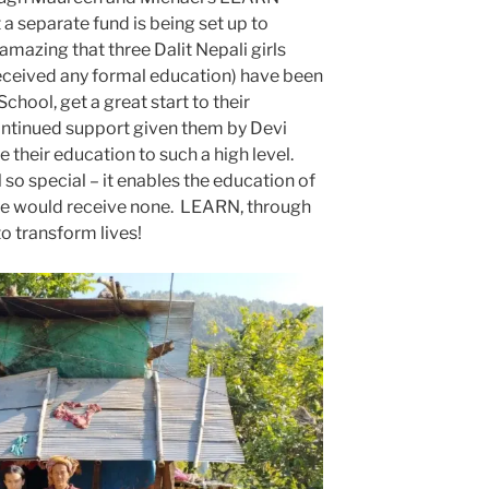
 a separate fund is being set up to
amazing that three Dalit Nepali girls
eceived any formal education) have been
chool, get a great start to their
ontinued support given them by Devi
 their education to such a high level.
o special – it enables the education of
se would receive none. LEARN, through
to transform lives!