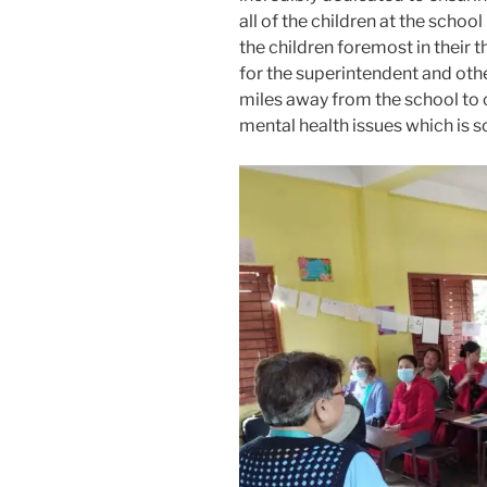
all of the children at the school
the children foremost in their 
for the superintendent and othe
miles away from the school to 
mental health issues which is 