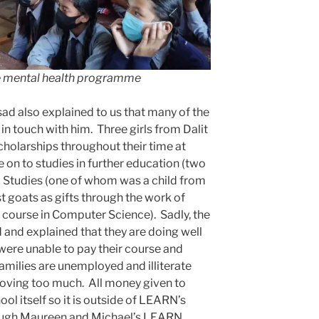
he mental health programme
ad also explained to us that many of the
in touch with him. Three girls from Dalit
cholarships throughout their time at
 on to studies in further education (two
l Studies (one of whom was a child from
st goats as gifts through the work of
course in Computer Science). Sadly, the
d and explained that they are doing well
were unable to pay their course and
milies are unemployed and illiterate
roving too much. All money given to
ol itself so it is outside of LEARN’s
rough Maureen and Michael’s LEARN