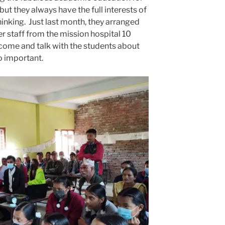
 but they always have the full interests of
thinking. Just last month, they arranged
r staff from the mission hospital 10
come and talk with the students about
so important.