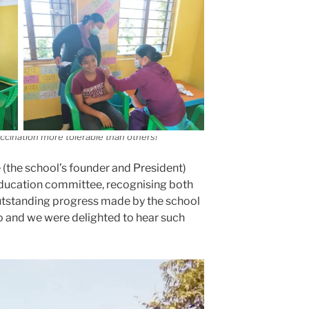
cination more tolerable than others!
(the school’s founder and President)
education committee, recognising both
 outstanding progress made by the school
go and we were delighted to hear such