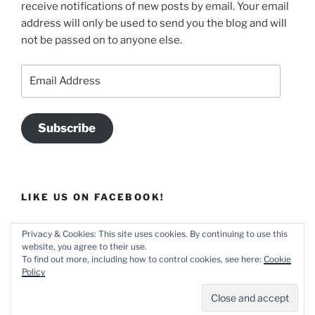
receive notifications of new posts by email. Your email
address will only be used to send you the blog and will
not be passed on to anyone else.
Email
Address
Subscribe
LIKE US ON FACEBOOK!
Privacy & Cookies: This site uses cookies. By continuing to use this
website, you agree to their use.
To find out more, including how to control cookies, see here:
Cookie
Policy
Home
Proudly powered by WordPress