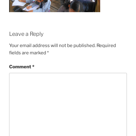
Leave a Reply
Your email address will not be published.
Required
fields are marked
*
Comment
*