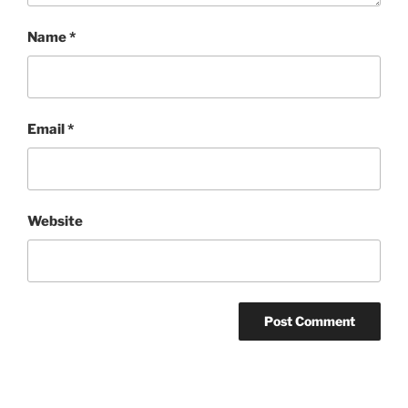
Name
*
Email
*
Website