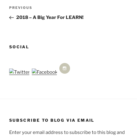
Post
Previous
PREVIOUS
navigation
Post
2018 – A Big Year For LEARN!
SOCIAL
SUBSCRIBE TO BLOG VIA EMAIL
Enter your email address to subscribe to this blog and