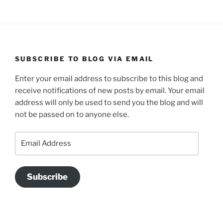
SUBSCRIBE TO BLOG VIA EMAIL
Enter your email address to subscribe to this blog and
receive notifications of new posts by email. Your email
address will only be used to send you the blog and will
not be passed on to anyone else.
Email
Address
Subscribe