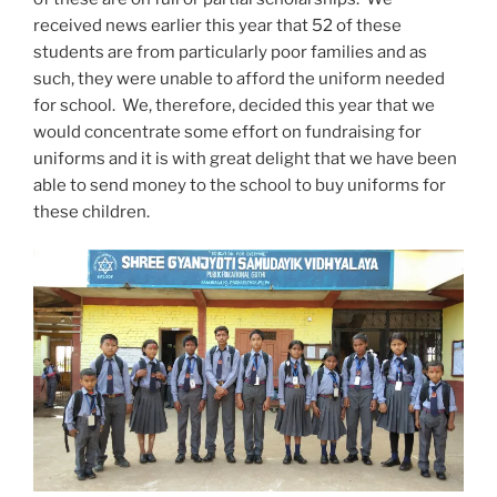
received news earlier this year that 52 of these
students are from particularly poor families and as
such, they were unable to afford the uniform needed
for school. We, therefore, decided this year that we
would concentrate some effort on fundraising for
uniforms and it is with great delight that we have been
able to send money to the school to buy uniforms for
these children.