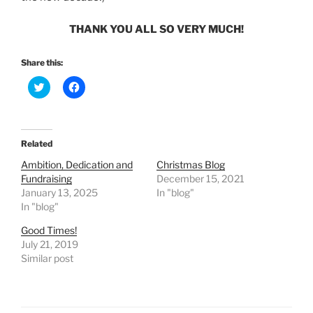
THANK YOU ALL SO VERY MUCH!
Share this:
C
C
l
l
i
i
c
c
k
k
t
t
o
o
Related
s
s
h
h
Ambition, Dedication and
Christmas Blog
a
a
r
r
Fundraising
December 15, 2021
e
e
January 13, 2025
In "blog"
o
o
n
n
In "blog"
T
F
w
a
Good Times!
i
c
t
e
July 21, 2019
t
b
e
o
Similar post
r
o
(
k
O
(
p
O
e
p
n
e