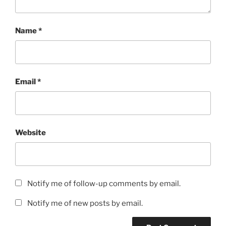
Name
*
Email
*
Website
Notify me of follow-up comments by email.
Notify me of new posts by email.