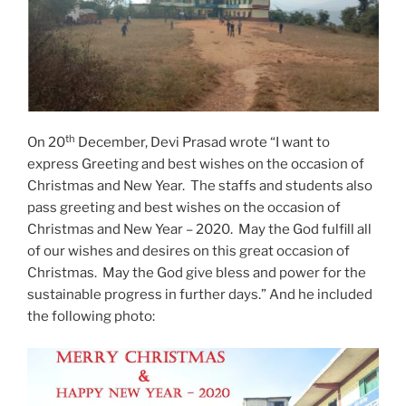
th
On 20
December, Devi Prasad wrote “I want to
express Greeting and best wishes on the occasion of
Christmas and New Year. The staffs and students also
pass greeting and best wishes on the occasion of
Christmas and New Year – 2020. May the God fulfill all
of our wishes and desires on this great occasion of
Christmas. May the God give bless and power for the
sustainable progress in further days.” And he included
the following photo: