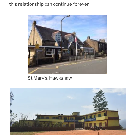
this relationship can continue forever.
St Mary’s, Hawkshaw