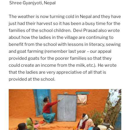
Shree Gyanjyoti, Nepal
The weather is now turning cold in Nepal and they have
just had their harvest so it has been a busy time for the
families of the school children. Devi Prasad also wrote
about how the ladies in the village are continuing to
benefit from the school with lessons in literacy, sewing
and goat farming (remember last year – our appeal
provided goats for the poorer families so that they
could create an income from the milk, etc.). He wrote
that the ladies are very appreciative of all that is
provided at the school.