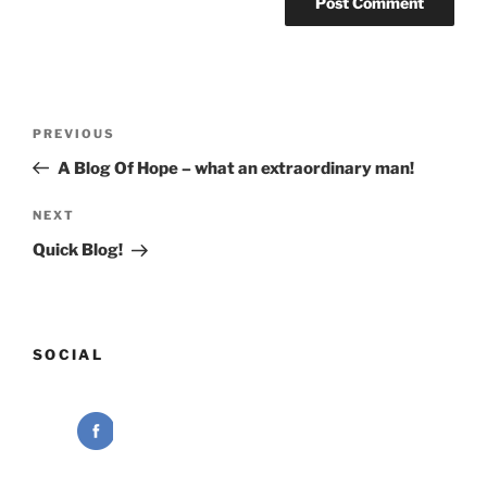
Post
Previous
PREVIOUS
navigation
Post
A Blog Of Hope – what an extraordinary man!
Next
NEXT
Post
Quick Blog!
SOCIAL