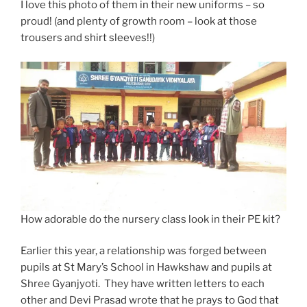
I love this photo of them in their new uniforms – so
proud! (and plenty of growth room – look at those
trousers and shirt sleeves!!)
How adorable do the nursery class look in their PE kit?
Earlier this year, a relationship was forged between
pupils at St Mary’s School in Hawkshaw and pupils at
Shree Gyanjyoti. They have written letters to each
other and Devi Prasad wrote that he prays to God that