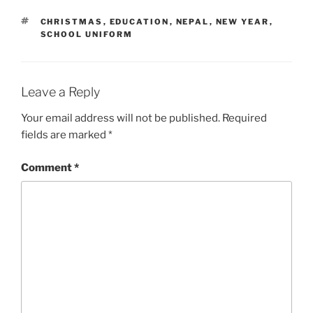
s
n
i
s
TAGS
CHRISTMAS
,
EDUCATION
,
NEPAL
,
NEW YEAR
,
n
i
SCHOOL UNIFORM
n
n
e
n
w
e
w
w
i
w
n
i
d
n
Leave a Reply
o
d
w
o
)
w
Your email address will not be published.
Required
)
fields are marked
*
Comment
*