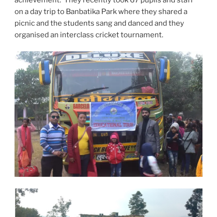
on a day trip to Banbatika Park where they shared a
picnic and the students sang and danced and they
organised an interclass cricket tournament.