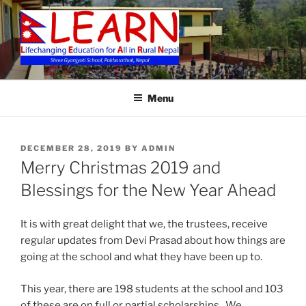
Skip
to
content
LEARN
Menu
POSTED
DECEMBER 28, 2019
BY
ADMIN
ON
Merry Christmas 2019 and
Blessings for the New Year Ahead
It is with great delight that we, the trustees, receive
regular updates from Devi Prasad about how things are
going at the school and what they have been up to.
This year, there are 198 students at the school and 103
of these are on full or partial scholarships. We