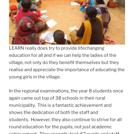
LEARN really does try to provide lifechanging
education for all and if we can help the ladies of the
village, not only do they benefit themselves but they
realise and appreciate the importance of educating the
young girls in the village.
In the regional examinations, the year 8 students once
again came out top of 38 schools in their rural
municipality. This is a fantastic achievement and
shows the dedication of both the staff and
students. However, they also continue to strive for all
round education for the pupils, not just academic
achievement. They recently took 67 pupils and staff