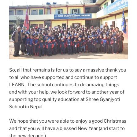
So, all that remains is for us to say a massive thank you
to all who have supported and continue to support
LEARN. The school continues to do amazing things
and with your help, we look forward to another year of
supporting top quality education at Shree Gyanjyoti
School in Nepal.
We hope that you were able to enjoy a good Christmas
and that you will have a blessed New Year (and start to
the new decade!)